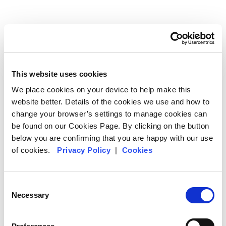
This website uses cookies
We place cookies on your device to help make this
website better. Details of the cookies we use and how to
Meeting distant colleagues
change your browser’s settings to manage cookies can
be found on our Cookies Page. By clicking on the button
We think it’s important to build the strongest and most
below you are confirming that you are happy with our use
enduring relationships with our suppliers that we
of cookies.
Privacy Policy
|
Cookies
can. That means meeting face to face. It’s not that
we’re opposed to 21st century technology – on the
contrary – but there’s a lot that won’t come across in
Consent
a Zoom meeting. What are our coffee growers’ daily
Necessary
Selection
lives like? What challenges do they face? How do
their communities function? It’s true what they say