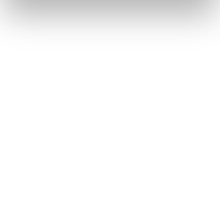
All
from
our
home
in
Yorkshire