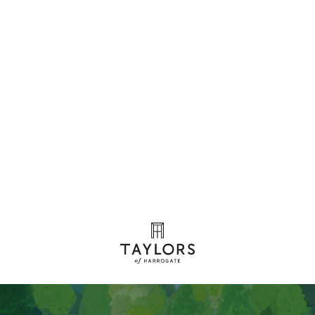
Our coffees
We've
been
crafting
coffee
for
130
years
View our range of coffees