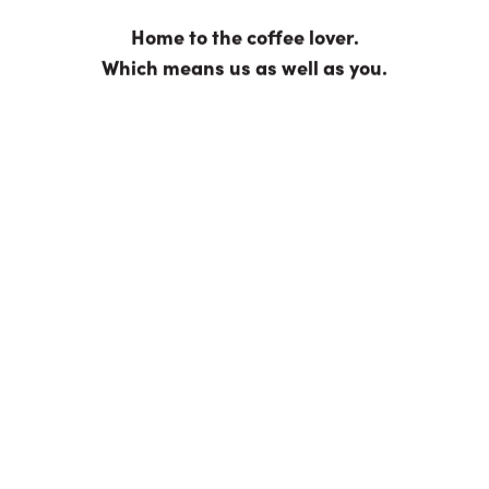
For reasons that will become obvious in the following
sentence, we call them the Six Ps. They are: passion,
people, planet, process, product and prosperity.