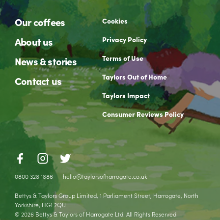
Our coffees
Cookies
Privacy Policy
About us
Terms of Use
News & stories
Taylors Out of Home
Contact us
Taylors Impact
Consumer Reviews Policy
0800 328 1886
hello@taylorsofharrogate.co.uk
Bettys & Taylors Group Limited, 1 Parliament Street, Harrogate, North
Yorkshire, HG1 2QU
© 2026 Bettys & Taylors of Harrogate Ltd. All Rights Reserved