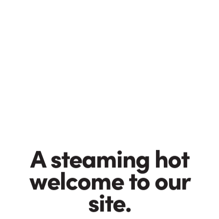
Taylors values
These are inspirational principles, written on Post-it
notes and stuck on our laptops. Together they make a
mini manifesto (a minifesto?) about our obligations to
our customers, our suppliers and the environment.