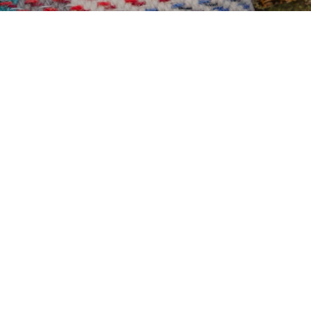
Coffee
Coffee B
Adventur
OS Map