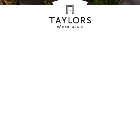
ag
es with
s