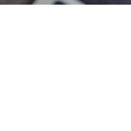
Written by
Samantha Gibson